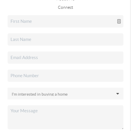
Connect