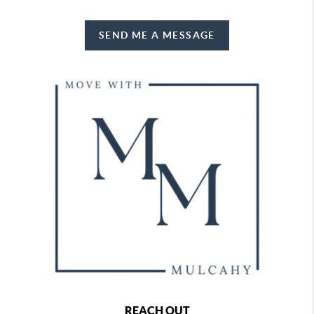
SEND ME A MESSAGE
REACH OUT