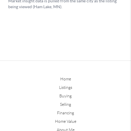
Home
Listings
Buying
Selling
Financing
Home Value
About Me