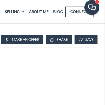
SELLING
ABOUT ME
BLOG
CONNECT