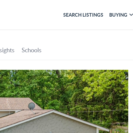
SEARCH LISTINGS
BUYING