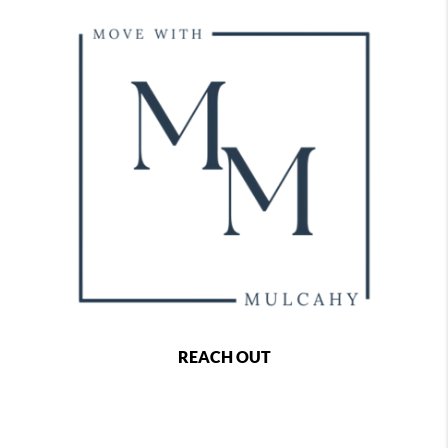
REACH OUT
,