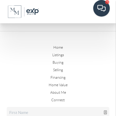
Home
Listings
Buying
Selling
Financing
Home Value
About Me
Connect