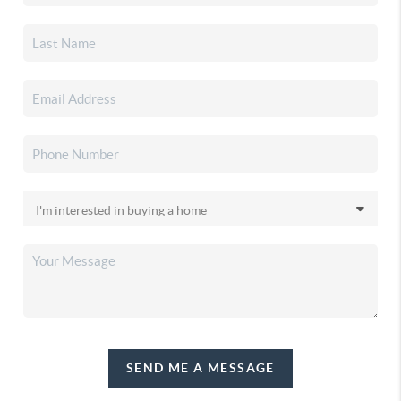
SEND ME A MESSAGE