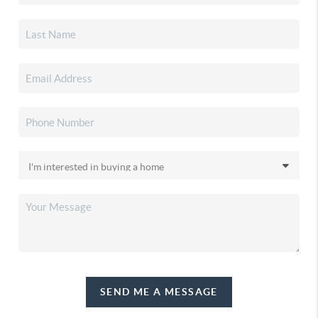
SEND ME A MESSAGE