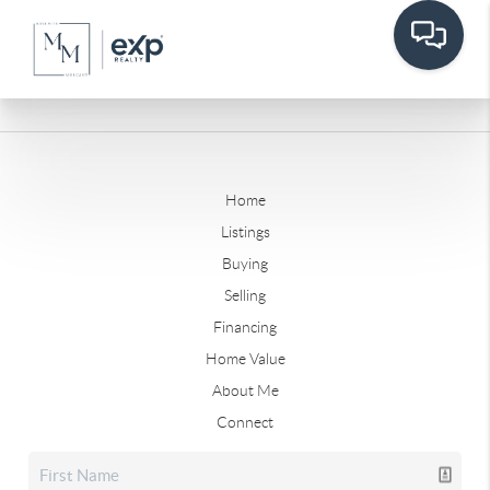
Home
Listings
Buying
Selling
Financing
Home Value
About Me
Connect