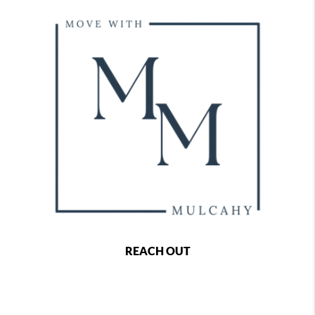
REACH OUT
,