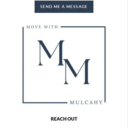
SEND ME A MESSAGE
REACH OUT