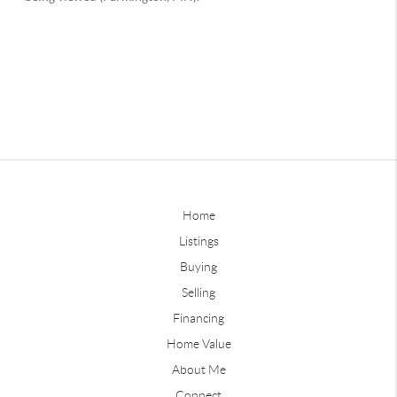
Home
Listings
Buying
Selling
Financing
Home Value
About Me
Connect