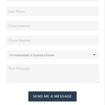
SEND ME A MESSAGE