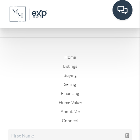
Home
Listings
Buying
Selling
Financing
Home Value
About Me
Connect