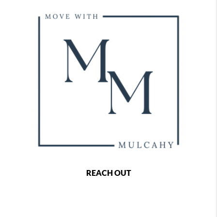
REACH OUT
,