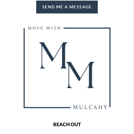
SEND ME A MESSAGE
REACH OUT