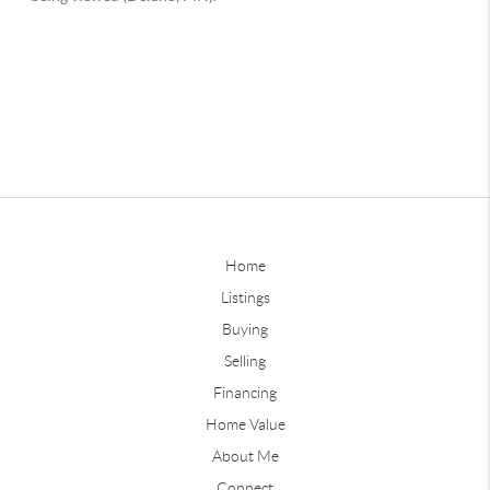
Home
Listings
Buying
Selling
Financing
Home Value
About Me
Connect