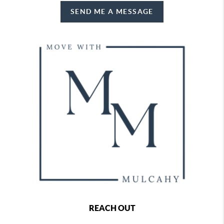
SEND ME A MESSAGE
REACH OUT