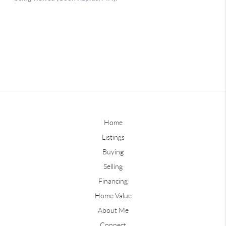
Home
Listings
Buying
Selling
Financing
Home Value
About Me
Connect