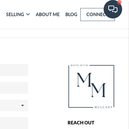
SELLING
ABOUT ME
BLOG
CONNECT
REACH OUT