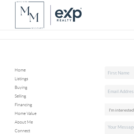
Home
Listings
Buying
Selling
Financing
Home Value
About Me
Connect