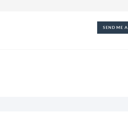
SEND ME 