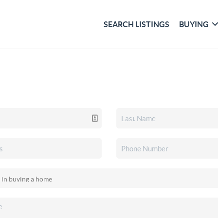
SEARCH LISTINGS
BUYING