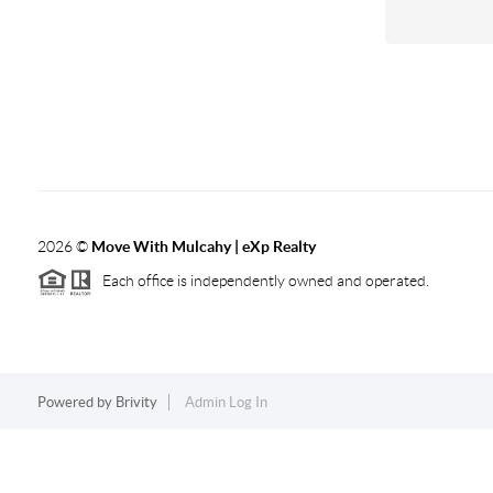
2026
©
Move With Mulcahy | eXp Realty
Each office is independently owned and operated.
Powered by
Brivity
Admin Log In