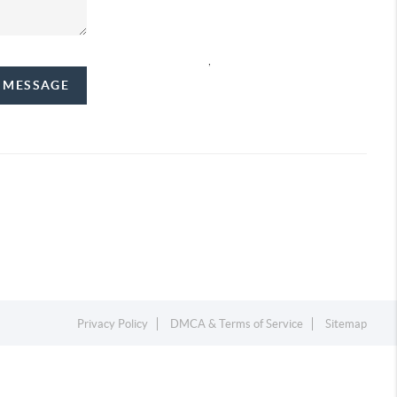
,
A MESSAGE
Privacy Policy
DMCA & Terms of Service
Sitemap