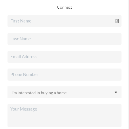
Connect