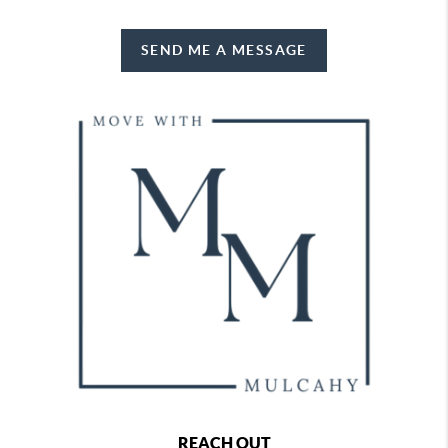
SEND ME A MESSAGE
REACH OUT