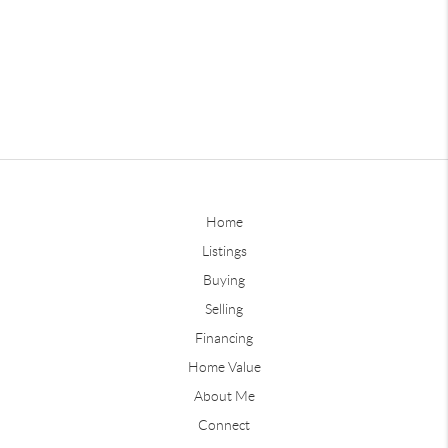
Home
Listings
Buying
Selling
Financing
Home Value
About Me
Connect