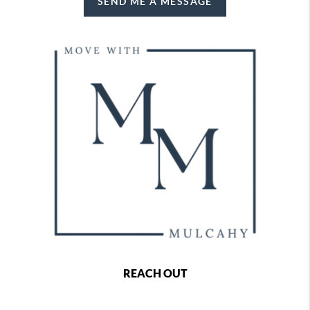
SEND ME A MESSAGE
REACH OUT