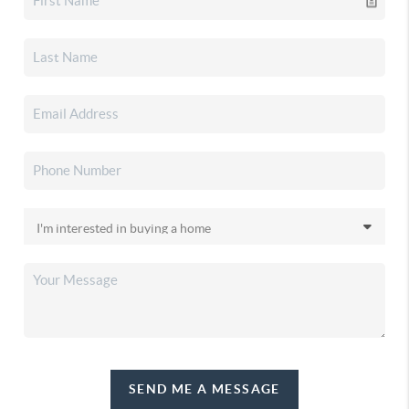
SEND ME A MESSAGE