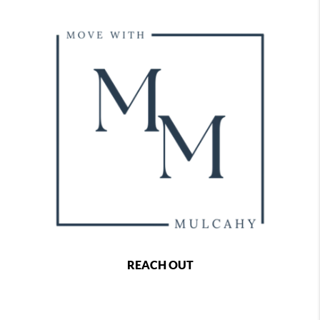
REACH OUT