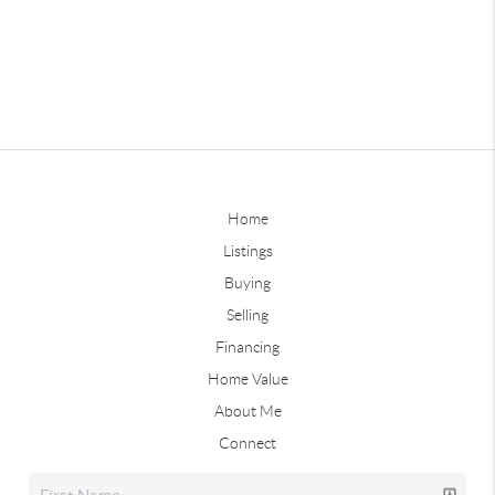
Home
Listings
Buying
Selling
Financing
Home Value
About Me
Connect