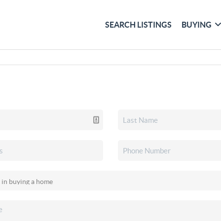
SEARCH LISTINGS
BUYING