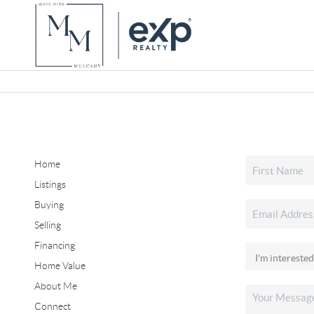
Home
Listings
Buying
Selling
Financing
Home Value
About Me
Connect