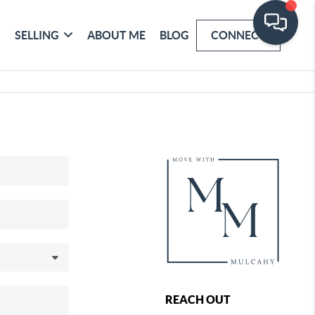
SELLING
ABOUT ME
BLOG
CONNECT
REACH OUT