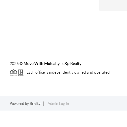
2026
©
Move With Mulcahy | eXp Realty
Each office is independently owned and operated.
Powered by
Brivity
Admin Log In