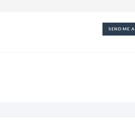
SEND ME 