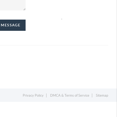
,
A MESSAGE
Privacy Policy
DMCA & Terms of Service
Sitemap