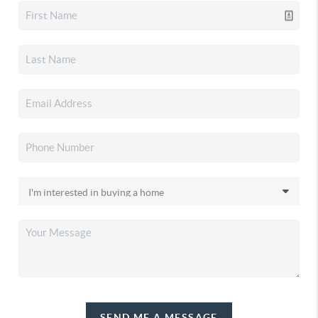
SEND ME A MESSAGE