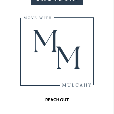
REACH OUT