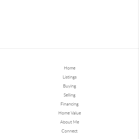
Home
Listings
Buying
Selling
Financing
Home Value
About Me
Connect