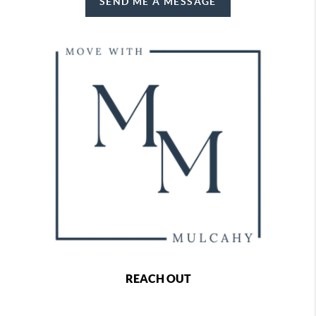
SEND ME A MESSAGE
REACH OUT