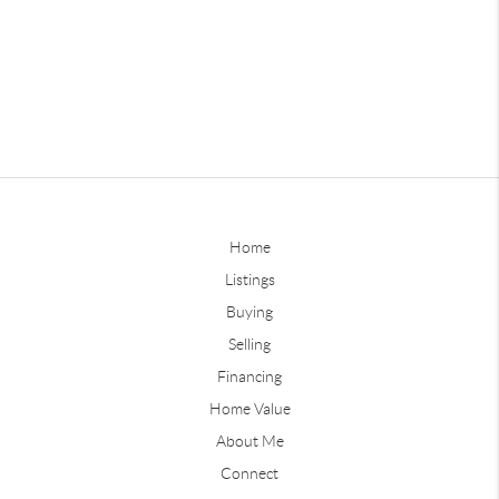
Home
Listings
Buying
Selling
Financing
Home Value
About Me
Connect