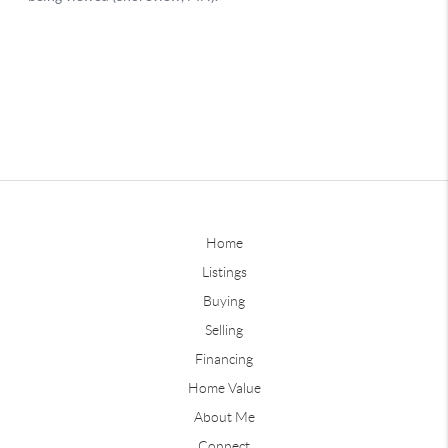
Home
Listings
Buying
Selling
Financing
Home Value
About Me
Connect