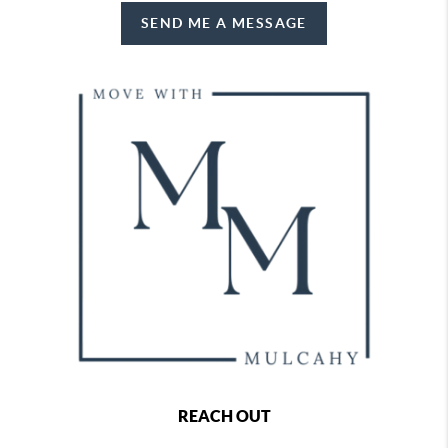
SEND ME A MESSAGE
REACH OUT