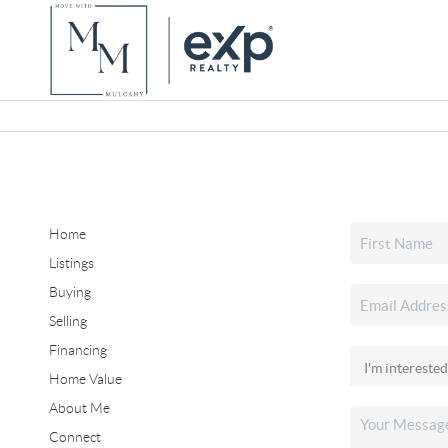
Home
Listings
Buying
Selling
Financing
Home Value
About Me
Connect