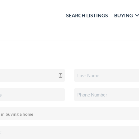
SEARCH LISTINGS
BUYING