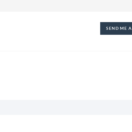
SEND ME 