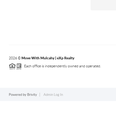
2026
©
Move With Mulcahy | eXp Realty
Each office is independently owned and operated.
Powered by
Brivity
Admin Log In