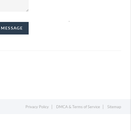
,
A MESSAGE
Privacy Policy
DMCA & Terms of Service
Sitemap