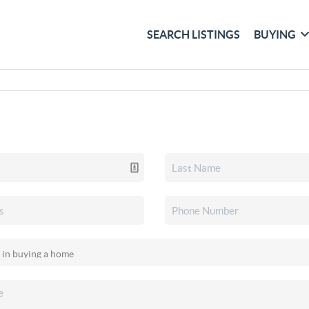
SEARCH LISTINGS
BUYING