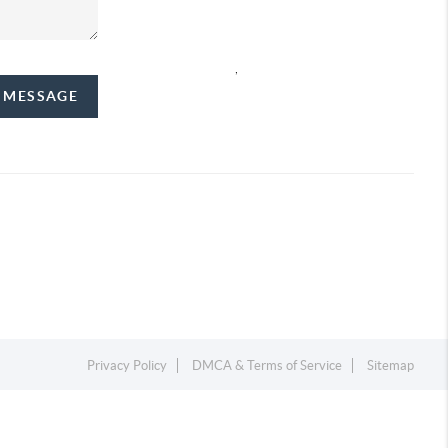
,
A MESSAGE
Privacy Policy
DMCA & Terms of Service
Sitemap