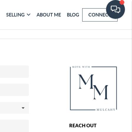
SELLING
ABOUT ME
BLOG
CONNECT
REACH OUT