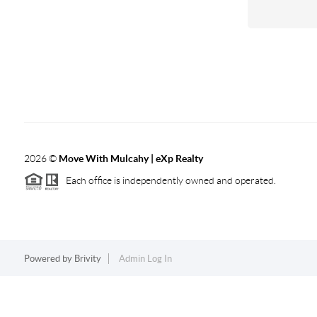
2026
©
Move With Mulcahy | eXp Realty
Each office is independently owned and operated.
Powered by
Brivity
Admin Log In