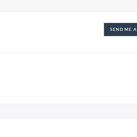
SEND ME 