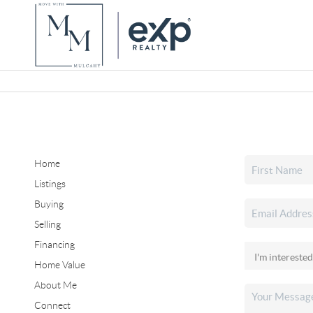
Home
Listings
Buying
Selling
Financing
Home Value
About Me
Connect