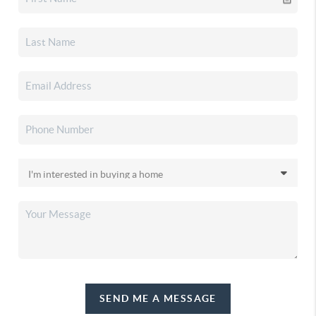
SEND ME A MESSAGE