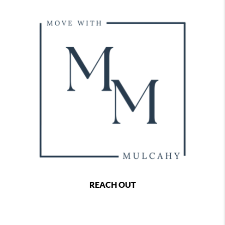
REACH OUT