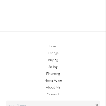
Home
Listings
Buying
Selling
Financing
Home Value
About Me
Connect