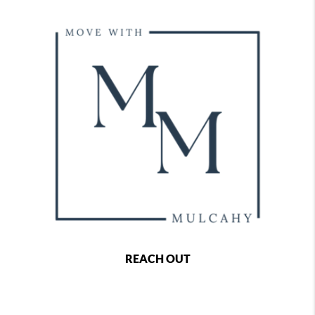
REACH OUT