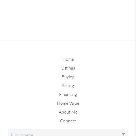
Home
Listings
Buying
Selling
Financing
Home Value
About Me
Connect