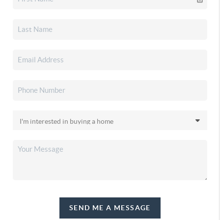
SEND ME A MESSAGE