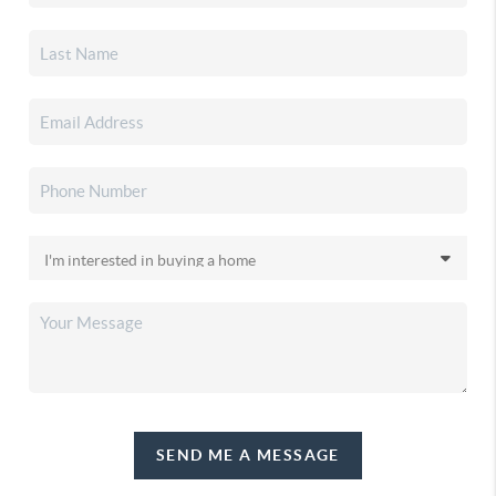
SEND ME A MESSAGE