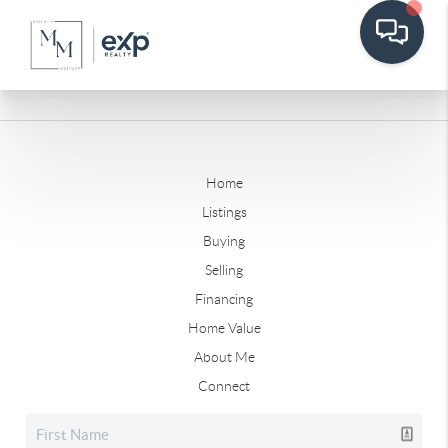
Home
Listings
Buying
Selling
Financing
Home Value
About Me
Connect