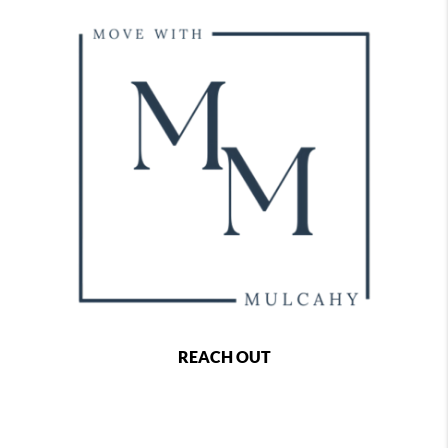
REACH OUT
,