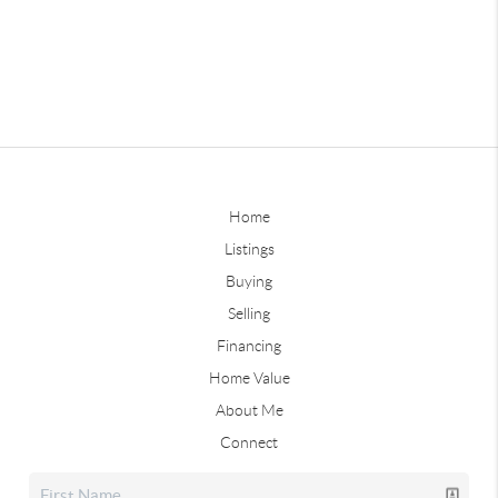
Home
Listings
Buying
Selling
Financing
Home Value
About Me
Connect