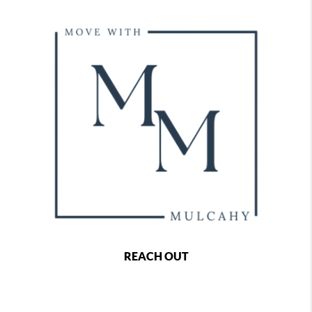
REACH OUT