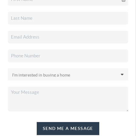
SEND ME A MESSAGE