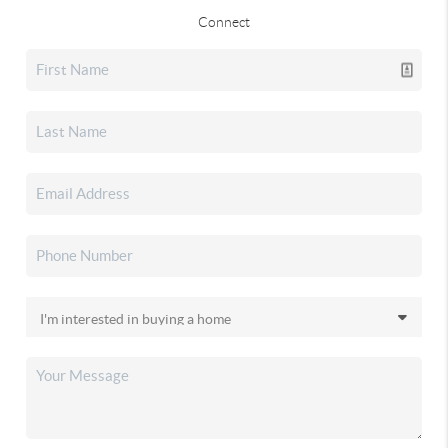
Connect