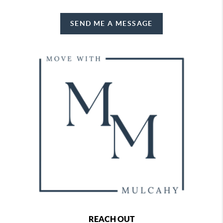
SEND ME A MESSAGE
REACH OUT