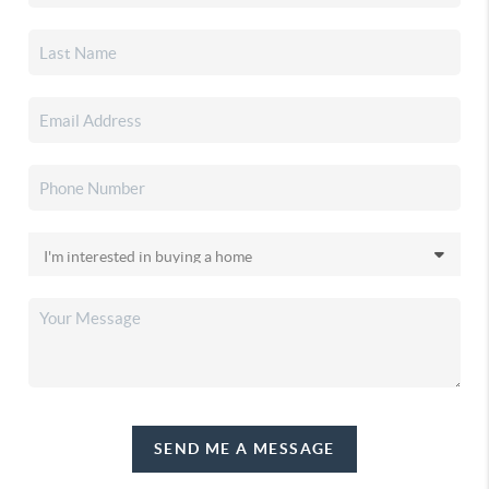
SEND ME A MESSAGE