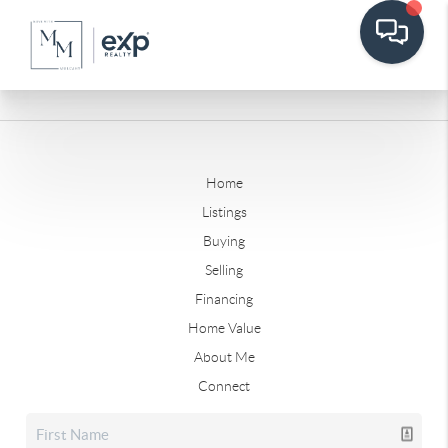
Home
Listings
Buying
Selling
Financing
Home Value
About Me
Connect