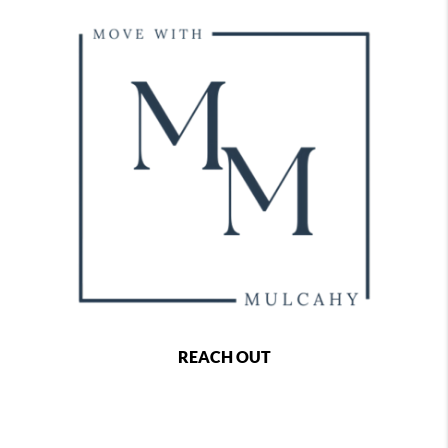
REACH OUT
,