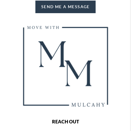
SEND ME A MESSAGE
REACH OUT