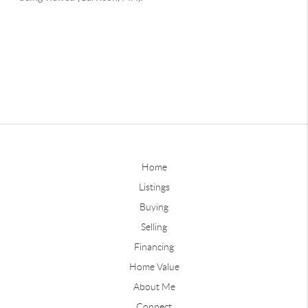
Home
Listings
Buying
Selling
Financing
Home Value
About Me
Connect