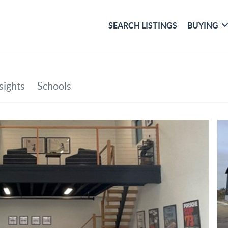
SEARCH LISTINGS
BUYING