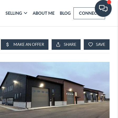
SELLING
ABOUT ME
BLOG
CONNECT