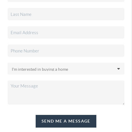
SEND ME A MESSAGE