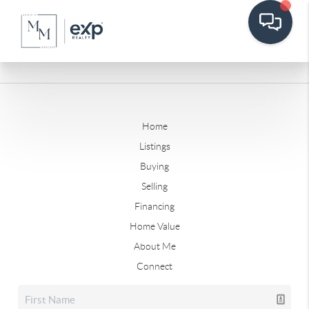
Home
Listings
Buying
Selling
Financing
Home Value
About Me
Connect