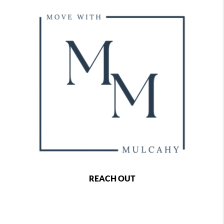
REACH OUT
,