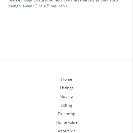
Home
Listings
Buying
Selling
Financing
Home Value
About Me