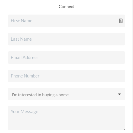
Connect