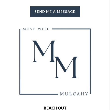
SEND ME A MESSAGE
REACH OUT