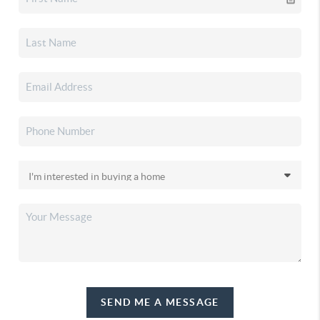
SEND ME A MESSAGE