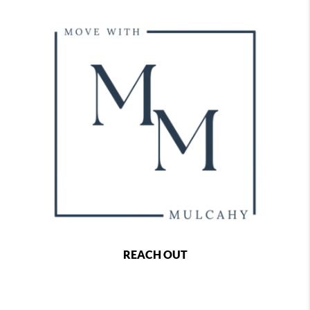
REACH OUT