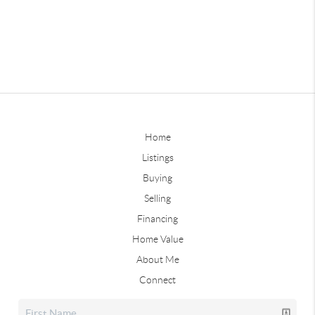
Home
Listings
Buying
Selling
Financing
Home Value
About Me
Connect