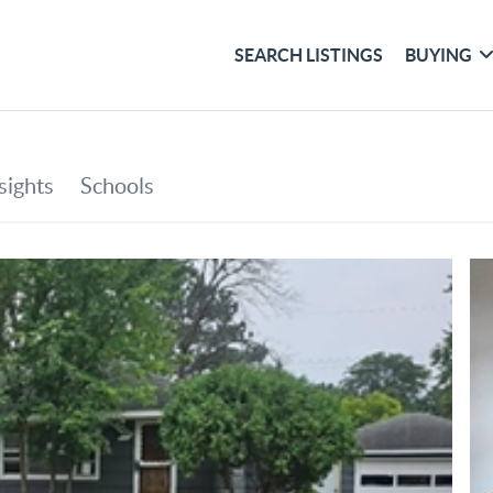
SEARCH LISTINGS
BUYING