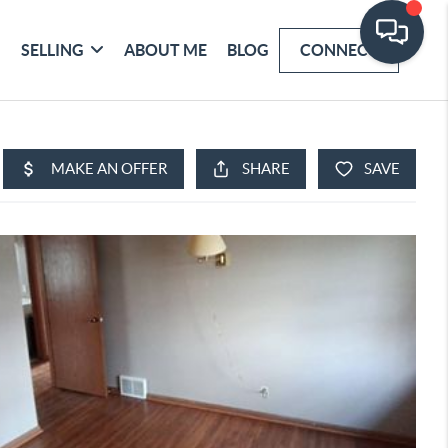
SELLING
ABOUT ME
BLOG
CONNECT