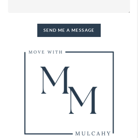
SEND ME A MESSAGE