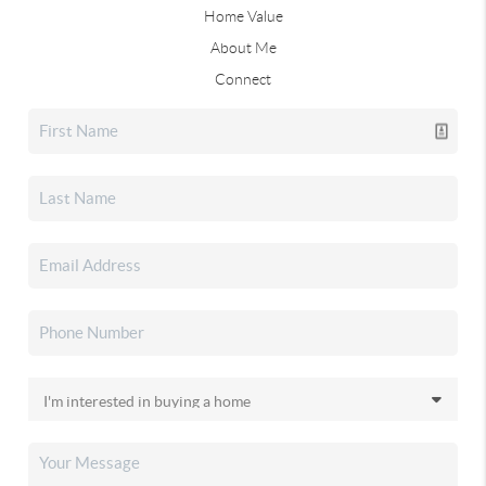
Home Value
About Me
Connect