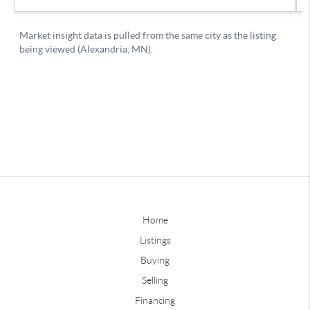
Home
Listings
Buying
Selling
Financing