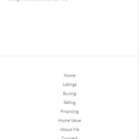
Home
Listings
Buying
Selling
Financing
Home Value
About Me
Connect