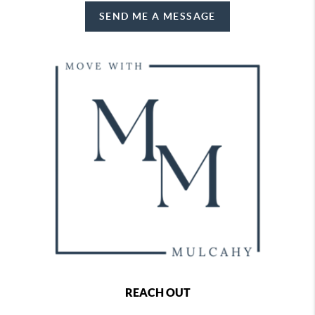
SEND ME A MESSAGE
REACH OUT