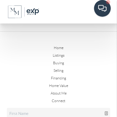
Home
Listings
Buying
Selling
Financing
Home Value
About Me
Connect