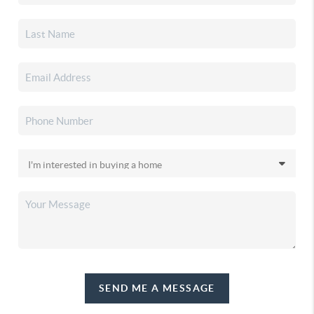
SEND ME A MESSAGE