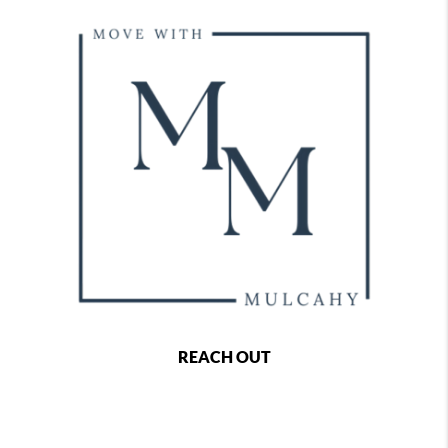
REACH OUT
,