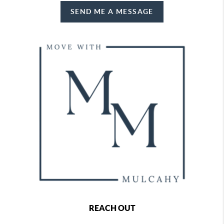
SEND ME A MESSAGE
REACH OUT