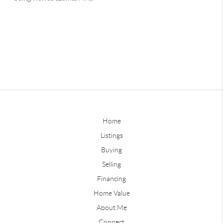
Home
Listings
Buying
Selling
Financing
Home Value
About Me
Connect