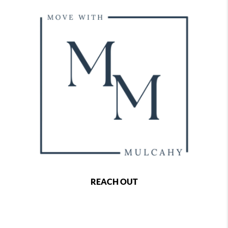
REACH OUT
,