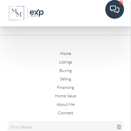
Home
Listings
Buying
Selling
Financing
Home Value
About Me
Connect