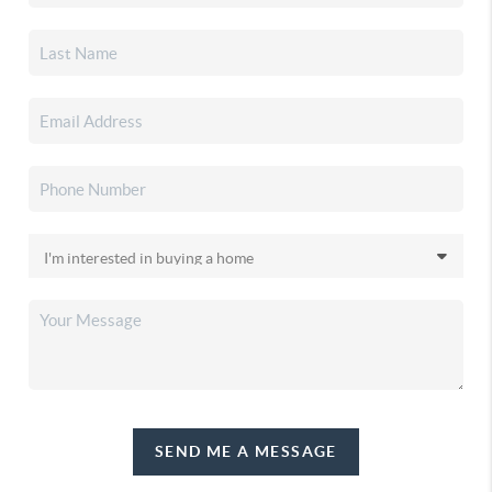
SEND ME A MESSAGE